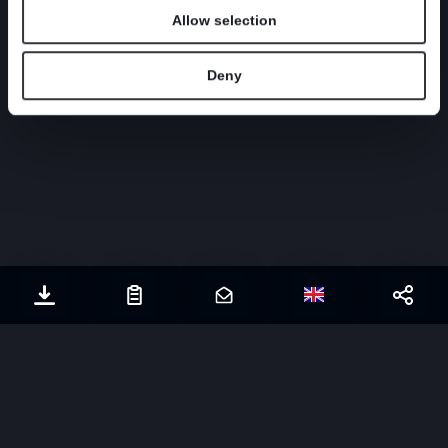
CASE
|
WATER TREATMENT
PULP AND 
Allow selection
Deny