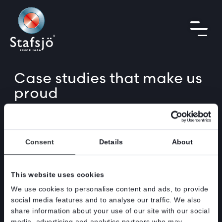
Case studies
that make us
proud
From DN 1600
(64”)
pulp stock isolation valves,
to firesafe solutions, to renable energy waste
handling solutions. The knife gate valves we
Consent
Details
About
supply can be used within a wide range of
industries. Below you can find a selection of
This website uses cookies
our supplies.
We use cookies to personalise content and ads, to provide
Please feel free to contact us on sales@stafsjo.se or any of
social media features and to analyse our traffic. We also
our sales partners around the world if you need support in
share information about your use of our site with our social
your project or daily operations.
media, advertising and analytics partners who may