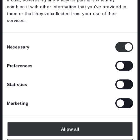
combine it with other information that you’ve provided to
them or that they’ve collected from your use of their
services.
Consent
Necessary
Selection
Preferences
Statistics
Innovative
BCTMP s
wastewater project in
preparat
Marketing
Stockholm
Allow all
CASE
|
NEW