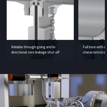
Reliable through-going and bi-
Full bore with 
directional zero leakage shut-off
characteristics