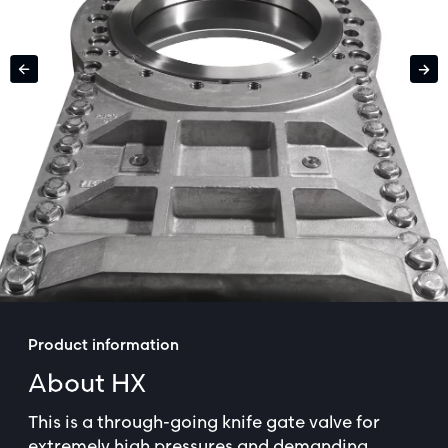
Product information
About HX
This is a through-going knife gate valve for
extremely high pressures and demanding