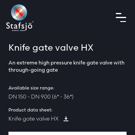
Knife gate valve
HX
An extreme high pressure knife gate valve with
through-going gate
Available size range:
DN 150 - DN 900 (6″ - 36″)
Product data sheet:
Knife gate valve HX