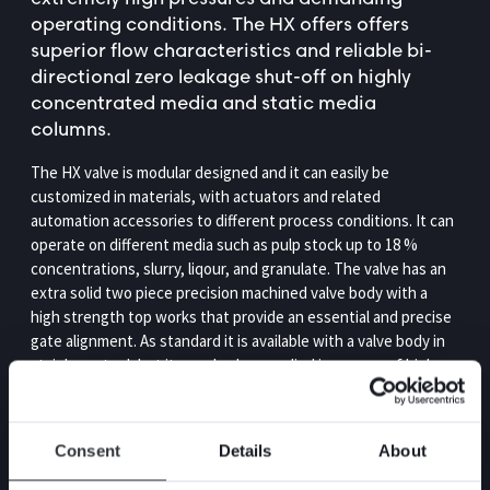
operating conditions. The HX offers offers
superior flow characteristics and reliable bi-
directional zero leakage shut-off on highly
concentrated media and static media
columns.
The HX valve is modular designed and it can easily be
customized in materials, with actuators and related
automation accessories to different process conditions. It can
operate on different media such as pulp stock up to 18 %
concentrations, slurry, liqour, and granulate. The valve has an
extra solid two piece precision machined valve body with a
high strength top works that provide an essential and precise
gate alignment. As standard it is available with a valve body in
stainless steel, but it can also be supplied in a range of high
alloy materials such as Duplex, 254 SMO and Titanium. With
Stafsjö’s retainer ring system you can repeatedly extend the
service life, while minimizing downtime and cost.
Consent
Details
About