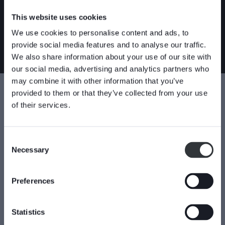
The HX valve is one out of five valves in Stafsjö’s product
range with through-going gates. The HG valve represent the
This website uses cookies
standard. HL is a compact version of HG while HP is high
We use cookies to personalise content and ads, to
pressure version. HPT is a high pressure version entirely made
provide social media features and to analyse our traffic.
in Titanium.
We also share information about your use of our site with
our social media, advertising and analytics partners who
may combine it with other information that you’ve
Specifications
provided to them or that they’ve collected from your use
of their services.
Shut-off technique
Valve body material
Through-going
254 SMO equivalent
Consent
Duplex
Necessary
Selection
Valve seat material
Stainless steel
PTFE
Titanium
Preferences
Connection type
Industries
Wafer/Semi lugged
Chemical
Statistics
Power