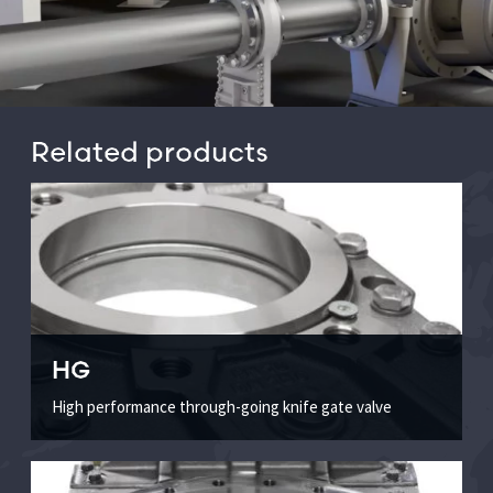
Related products
HG
High performance through-going knife gate valve