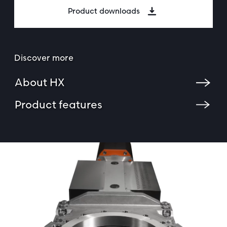
Product downloads
Discover more
About HX
Product features