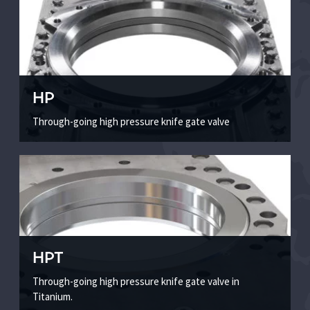
HP
Through-going high pressure knife gate valve
HPT
Through-going high pressure knife gate valve in
Titanium.