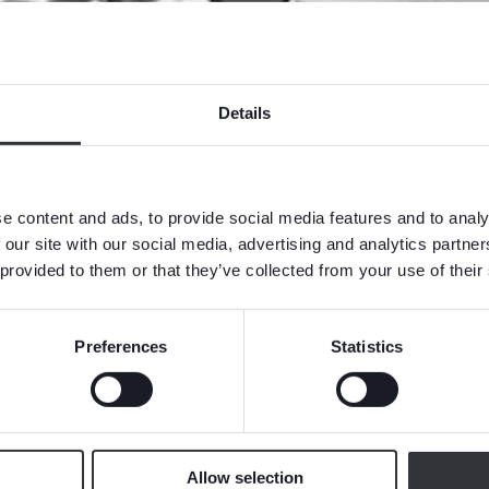
Details
e content and ads, to provide social media features and to analy
 our site with our social media, advertising and analytics partn
 provided to them or that they’ve collected from your use of their
Preferences
Statistics
Allow selection