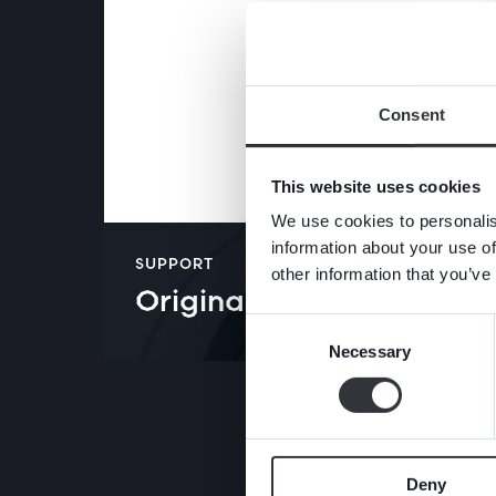
Consent
This website uses cookies
We use cookies to personalis
information about your use of
SUPPORT
other information that you’ve
Original instructions​
Consent
Necessary
Selection
Deny