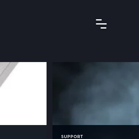
SUPPORT