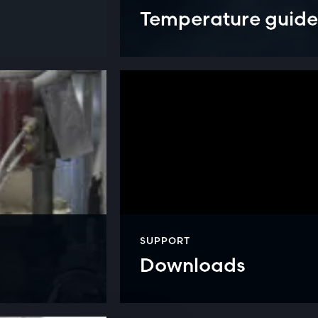
Temperature guide
SUPPORT
Downloads