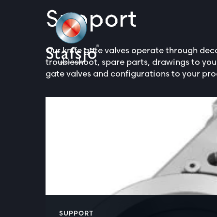
Support
Our knife gate valves operate through deca
troubleshoot, spare parts, drawings to yo
gate valves and configurations to your pro
SUPPORT