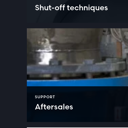
Shut-off techniques
SUPPORT
Aftersales