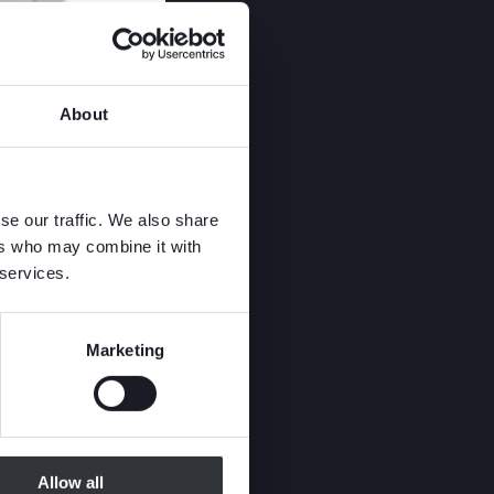
About
se our traffic. We also share
ers who may combine it with
 services.
Marketing
Allow all