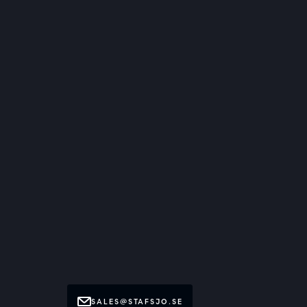
SALES@STAFSJO.SE