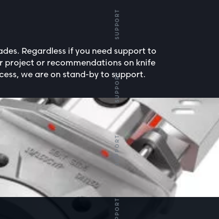
SUPPORT
des. Regardless if you need support to
ur project or recommendations on knife
cess, we are on stand-by to support.
SUPPORT
SUPPORT
SUPPORT