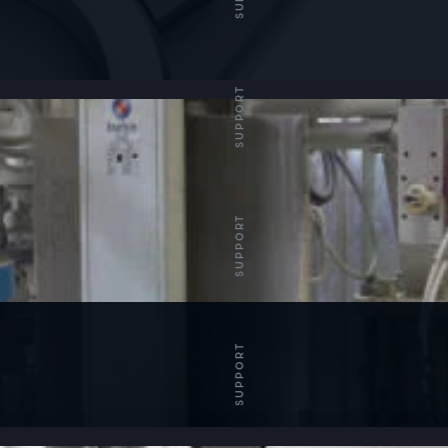
SUPPORT
SUPPORT
SUPPORT