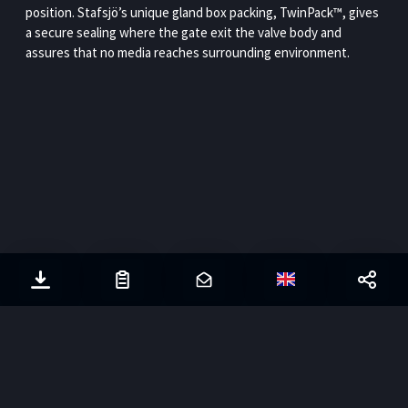
position. Stafsjö’s unique gland box packing, TwinPack™, gives
a secure sealing where the gate exit the valve body and
assures that no media reaches surrounding environment.
© Stafsjö
2026