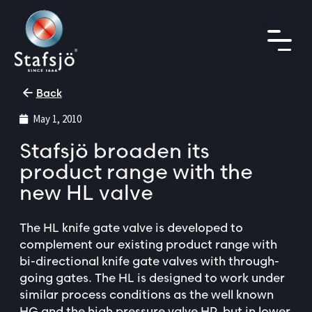
Back
May 1, 2010
Stafsjö broaden its
product range with the
new HL valve
The HL knife gate valve is developed to
complement our existing product range with
bi-directional knife gate valves with through-
going gates. The HL is designed to work under
similar process conditions as the well known
HG and the high pressure valve HP, but in lower