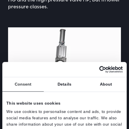
pressure classes.
Consent
Details
About
This website uses cookies
– The HL valve represents the first step in our new “Slim line”
We use cookies to personalise content and ads, to provide
consisting of compact versions of Stafsjö’s existing product
social media features and to analyse our traffic. We also
range. Driving forces have been ongoing continuous cost
share information about your use of our site with our social
reduction program combined with market driven factors,