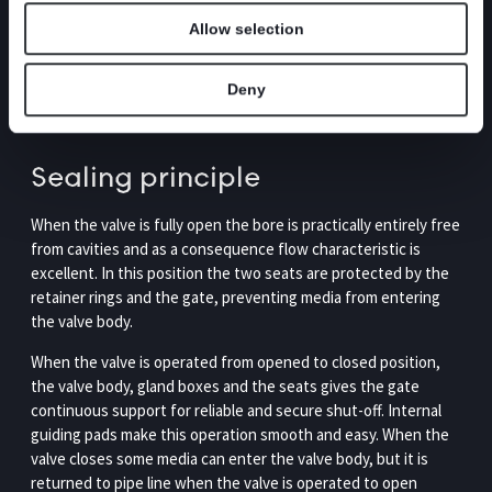
equipped with a gate in stainless steel and removable retainer
Allow selection
rings which simplifies the change of seats. The valve is
modular designed meaning that it can easily be customized
with gate, seats and box packings according to media and
Deny
requirements, as well for actuators and accessories.
Sealing principle
When the valve is fully open the bore is practically entirely free
from cavities and as a consequence flow characteristic is
excellent. In this position the two seats are protected by the
retainer rings and the gate, preventing media from entering
the valve body.
When the valve is operated from opened to closed position,
the valve body, gland boxes and the seats gives the gate
continuous support for reliable and secure shut-off. Internal
guiding pads make this operation smooth and easy. When the
valve closes some media can enter the valve body, but it is
returned to pipe line when the valve is operated to open