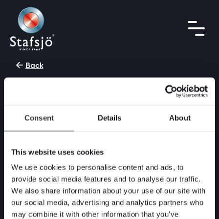
Back
July 25, 2017
Do you need a reliable bi-
directional tight shut-off
Consent
Details
About
valve for highly
concentrated media and
This website uses cookies
static media columns?
We use cookies to personalise content and ads, to
provide social media features and to analyse our traffic.
Stafsjö’s HG and high pressure version HX
We also share information about your use of our site with
features excellent flow characteristics and
our social media, advertising and analytics partners who
offers a really safe and reliable bi-directional
may combine it with other information that you’ve