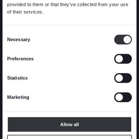
tight shut-off on highly concentrated media
provided to them or that they’ve collected from your use
and static media columns. This shut-off
of their services.
performance makes them especially suitable
for severe services including pulp stock (pulp
concentration <18%), liquor, reject, powder,
Consent
Necessary
ash and highly concentrated slurry.
Selection
Preferences
Statistics
Marketing
Allow all