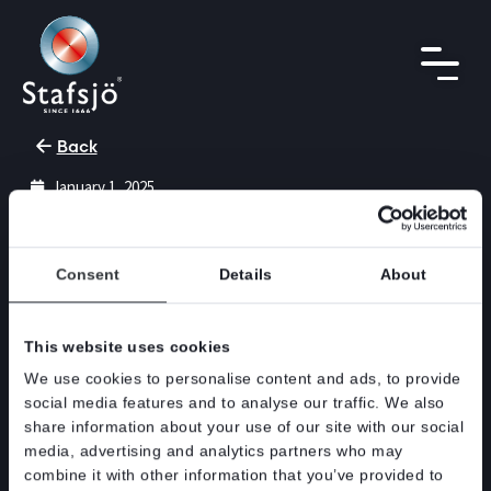
Back
January 1, 2025
Discontinuation of the XV
product
Consent
Details
About
The XV knife gate valve were introduced in
This website uses cookies
2002. From the introduction of the WB14E knife
gate valve in 2016, we have experienced a
We use cookies to personalise content and ads, to provide
steadily decreased demand for the XV product.
social media features and to analyse our traffic. We also
share information about your use of our site with our social
In order to streamline our product range,
media, advertising and analytics partners who may
reduce costs associated with our product and
combine it with other information that you’ve provided to
production portfolio including stock